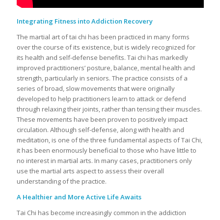
Integrating Fitness into Addiction Recovery
The martial art of tai chi has been practiced in many forms
over the course of its existence, but is widely recognized for
its health and self-defense benefits. Tai chi has markedly
improved practitioners’ posture, balance, mental health and
strength, particularly in seniors. The practice consists of a
series of broad, slow movements that were originally
developed to help practitioners learn to attack or defend
through relaxing their joints, rather than tensing their muscles.
These movements have been proven to positively impact
circulation. Although self-defense, along with health and
meditation, is one of the three fundamental aspects of Tai Chi,
it has been enormously beneficial to those who have little to
no interest in martial arts. In many cases, practitioners only
use the martial arts aspect to assess their overall
understanding of the practice.
A Healthier and More Active Life Awaits
Tai Chi has become increasingly common in the addiction