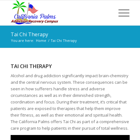
Tai Chi Therapy
You are here:
Home
/
Tai Chi Therapy
TAI CHI THERAPY
Alcohol and drug addiction significantly impact brain-chemistry
and the central nervous system. These consequences can be
seen in how sufferers handle stress and adverse
circumstances as well as in their diminished strength,
coordination and focus. During their treatment, it’s critical that
patients are exposed to therapies that help them improve
their fitness, as well as their emotional and spiritual health.
The California Palms offers Tai Chi as part of a comprehensive
care program to help patients in their pursuit of total wellness.