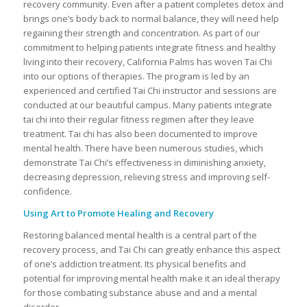
recovery community. Even after a patient completes detox and
brings one’s body back to normal balance, they will need help
regaining their strength and concentration. As part of our
commitment to helping patients integrate fitness and healthy
living into their recovery, California Palms has woven Tai Chi
into our options of therapies. The program is led by an
experienced and certified Tai Chi instructor and sessions are
conducted at our beautiful campus. Many patients integrate
tai chi into their regular fitness regimen after they leave
treatment. Tai chi has also been documented to improve
mental health. There have been numerous studies, which
demonstrate Tai Chi’s effectiveness in diminishing anxiety,
decreasing depression, relieving stress and improving self-
confidence.
Using Art to Promote Healing and Recovery
Restoring balanced mental health is a central part of the
recovery process, and Tai Chi can greatly enhance this aspect
of one’s addiction treatment. Its physical benefits and
potential for improving mental health make it an ideal therapy
for those combating substance abuse and and a mental