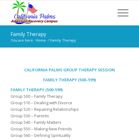
Family Therapy
You are here:
Home
/
Family Therapy
CALIFORNIA PALMS GROUP THERAPY SESSION
FAMILY THERAPY (500–599)
FAMILY THERAPY (500-599)
Group 500 – Family Therapy
Group 510 – Dealing with Divorce
Group 520 – Repairing Relationships
Group 530 – Parents
Group 540 – Family Matters
Group 550 – Making New Friends
Group 560 – Defining Spirituality