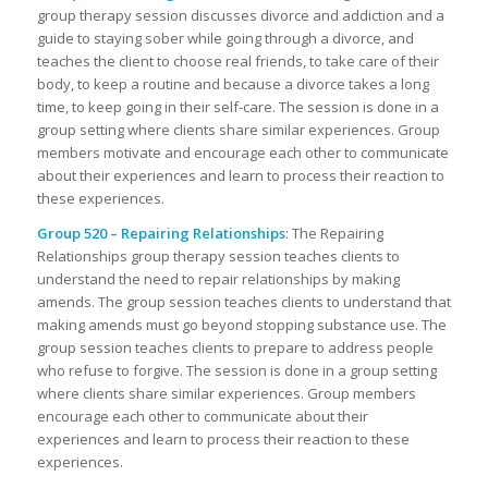
group therapy session discusses divorce and addiction and a
guide to staying sober while going through a divorce, and
teaches the client to choose real friends, to take care of their
body, to keep a routine and because a divorce takes a long
time, to keep going in their self-care. The session is done in a
group setting where clients share similar experiences. Group
members motivate and encourage each other to communicate
about their experiences and learn to process their reaction to
these experiences.
Group 520 – Repairing Relationships
: The Repairing
Relationships group therapy session teaches clients to
understand the need to repair relationships by making
amends. The group session teaches clients to understand that
making amends must go beyond stopping substance use. The
group session teaches clients to prepare to address people
who refuse to forgive. The session is done in a group setting
where clients share similar experiences. Group members
encourage each other to communicate about their
experiences and learn to process their reaction to these
experiences.