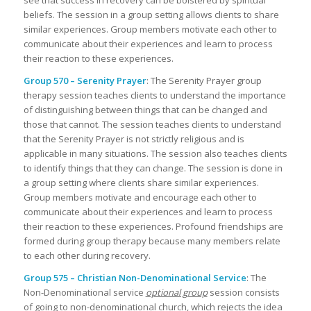
beliefs. The session in a group setting allows clients to share
similar experiences. Group members motivate each other to
communicate about their experiences and learn to process
their reaction to these experiences.
Group 570 – Serenity Prayer
: The Serenity Prayer group
therapy session teaches clients to understand the importance
of distinguishing between things that can be changed and
those that cannot. The session teaches clients to understand
that the Serenity Prayer is not strictly religious and is
applicable in many situations. The session also teaches clients
to identify things that they can change. The session is done in
a group setting where clients share similar experiences.
Group members motivate and encourage each other to
communicate about their experiences and learn to process
their reaction to these experiences. Profound friendships are
formed during group therapy because many members relate
to each other during recovery.
Group 575 – Christian Non-Denominational Service
: The
Non-Denominational service
optional group
session consists
of going to non-denominational church, which rejects the idea