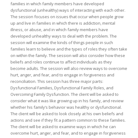
families in which family members have developed
dysfunctional (unhealthy) ways of interacting with each other.
The session focuses on issues that occur when people grow
up and live in families in which there is addiction, mental
illness, or abuse, and in which family members have
developed unhealthy ways to deal with the problem. The
session will examine the kinds of things people in such
families learn to believe and the types of roles they often take
on within the family. The session will also consider how these
beliefs and roles continue to affect individuals as they
become adults. The session will also review ways to overcome
hurt, anger, and fear, and to engage in forgiveness and
reconciliation. This session has three major parts:
Dysfunctional Families, Dysfunctional Family Roles, and
Overcoming Family Dysfunction. The client will be asked to
consider what it was like growing up in his family, and review
whether his family’s behavior was healthy or dysfunctional.
The client will be asked to look closely at his own beliefs and
actions and see if they fit a pattern common to these families.
The client will be asked to examine ways in which he can
overcome hurt, anger, and fear, and to engage in forgiveness