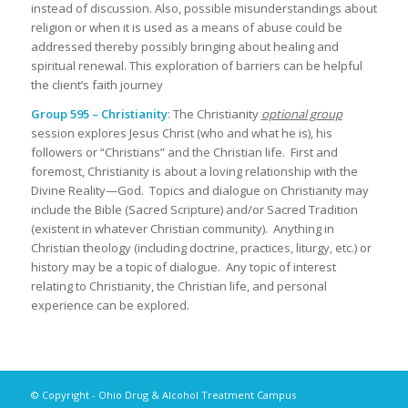
instead of discussion. Also, possible misunderstandings about
religion or when it is used as a means of abuse could be
addressed thereby possibly bringing about healing and
spiritual renewal. This exploration of barriers can be helpful
the client’s faith journey
Group 595 – Christianity
: The Christianity
optional group
session explores Jesus Christ (who and what he is), his
followers or “Christians” and the Christian life. First and
foremost, Christianity is about a loving relationship with the
Divine Reality—God. Topics and dialogue on Christianity may
include the Bible (Sacred Scripture) and/or Sacred Tradition
(existent in whatever Christian community). Anything in
Christian theology (including doctrine, practices, liturgy, etc.) or
history may be a topic of dialogue. Any topic of interest
relating to Christianity, the Christian life, and personal
experience can be explored.
© Copyright - Ohio Drug & Alcohol Treatment Campus