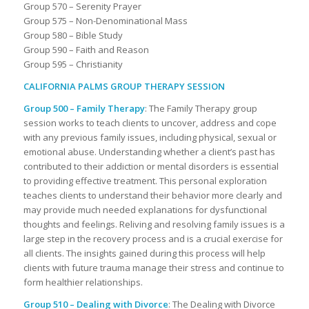
Group 570 – Serenity Prayer
Group 575 – Non-Denominational Mass
Group 580 – Bible Study
Group 590 – Faith and Reason
Group 595 – Christianity
CALIFORNIA PALMS GROUP THERAPY SESSION
Group 500 – Family Therapy
: The Family Therapy group
session works to teach clients to uncover, address and cope
with any previous family issues, including physical, sexual or
emotional abuse. Understanding whether a client’s past has
contributed to their addiction or mental disorders is essential
to providing effective treatment. This personal exploration
teaches clients to understand their behavior more clearly and
may provide much needed explanations for dysfunctional
thoughts and feelings. Reliving and resolving family issues is a
large step in the recovery process and is a crucial exercise for
all clients. The insights gained during this process will help
clients with future trauma manage their stress and continue to
form healthier relationships.
Group 510 – Dealing with Divorce
: The Dealing with Divorce