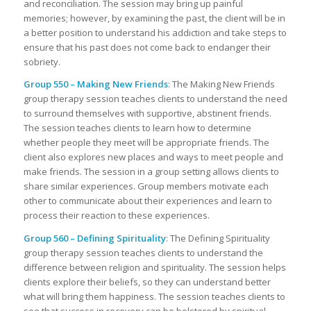
and reconciliation. The session may bring up painful
memories; however, by examining the past, the client will be in
a better position to understand his addiction and take steps to
ensure that his past does not come back to endanger their
sobriety.
Group 550 – Making New Friends
: The Making New Friends
group therapy session teaches clients to understand the need
to surround themselves with supportive, abstinent friends.
The session teaches clients to learn how to determine
whether people they meet will be appropriate friends. The
client also explores new places and ways to meet people and
make friends. The session in a group setting allows clients to
share similar experiences. Group members motivate each
other to communicate about their experiences and learn to
process their reaction to these experiences.
Group 560 – Defining Spirituality
: The Defining Spirituality
group therapy session teaches clients to understand the
difference between religion and spirituality. The session helps
clients explore their beliefs, so they can understand better
what will bring them happiness. The session teaches clients to
see that success in recovery can be bolstered by spiritual