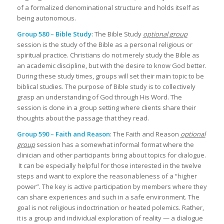
of a formalized denominational structure and holds itself as
being autonomous.
Group 580 – Bible Study
: The Bible Study
optional group
session is the study of the Bible as a personal religious or
spiritual practice. Christians do not merely study the Bible as
an academic discipline, but with the desire to know God better.
During these study times, groups will set their main topic to be
biblical studies. The purpose of Bible study is to collectively
grasp an understanding of God through His Word. The
session is done in a group setting where clients share their
thoughts about the passage that they read.
Group 590 – Faith and Reason
: The Faith and Reason
optional
group
session has a somewhat informal format where the
clinician and other participants bring about topics for dialogue.
It can be especially helpful for those interested in the twelve
steps and want to explore the reasonableness of a “higher
power”. The key is active participation by members where they
can share experiences and such in a safe environment. The
goal is not religious indoctrination or heated polemics. Rather,
it is a group and individual exploration of reality — a dialogue