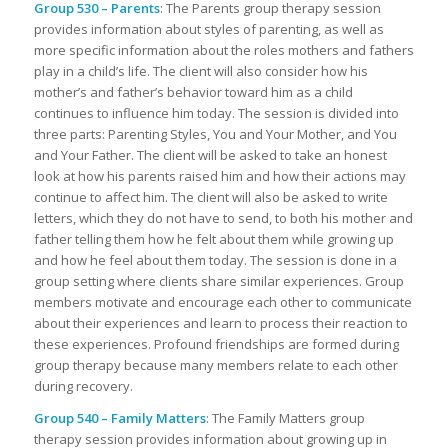
Group 530 – Parents
: The Parents group therapy session
provides information about styles of parenting, as well as
more specific information about the roles mothers and fathers
play in a child’s life. The client will also consider how his
mother’s and father’s behavior toward him as a child
continues to influence him today. The session is divided into
three parts: Parenting Styles, You and Your Mother, and You
and Your Father. The client will be asked to take an honest
look at how his parents raised him and how their actions may
continue to affect him. The client will also be asked to write
letters, which they do not have to send, to both his mother and
father telling them how he felt about them while growing up
and how he feel about them today. The session is done in a
group setting where clients share similar experiences. Group
members motivate and encourage each other to communicate
about their experiences and learn to process their reaction to
these experiences. Profound friendships are formed during
group therapy because many members relate to each other
during recovery.
Group 540 – Family Matters
: The Family Matters group
therapy session provides information about growing up in