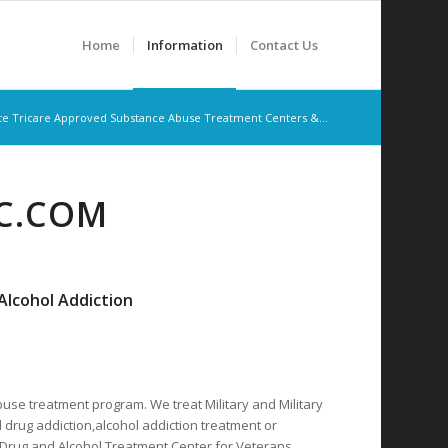
Home
Information
Contact Us
te Tricare Approved Substance Abuse Treatment Centers &...
RC.COM
lcohol Addiction
buse treatment program. We treat Military and Military
 drug addiction,alcohol addiction treatment or
d Drug and Alcohol Treatment Center for Veterans,