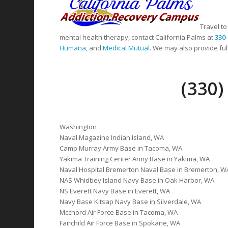
Travel to
mental health therapy, contact California Palms at
330
Humana
, and
Medical Mutual
. We may also provide full
(330
Washington
Naval Magazine Indian Island, WA
Camp Murray Army Base in Tacoma, WA
Yakima Training Center Army Base in Yakima, WA
Naval Hospital Bremerton Naval Base in Bremerton, W
NAS Whidbey Island Navy Base in Oak Harbor, WA
NS Everett Navy Base in Everett, WA
Navy Base Kitsap Navy Base in Silverdale, WA
Mcchord Air Force Base in Tacoma, WA
Fairchild Air Force Base in Spokane, WA