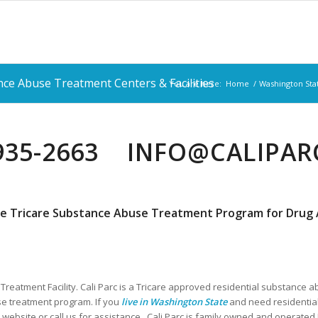
ce Abuse Treatment Centers & Facilities
You are here:
Home
/
Washington Sta
 935-2663 INFO@CALIPA
e Tricare Substance Abuse Treatment Program for Drug A
Treatment Facility. Cali Parc is a Tricare approved residential substance a
e treatment program. If you
live in Washington State
and need residential
 website or call us for assistance. Cali Parc is family owned and operate