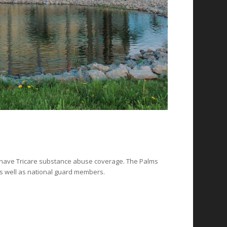
ho have Tricare substance abuse coverage. The Palms
s well as national guard members.