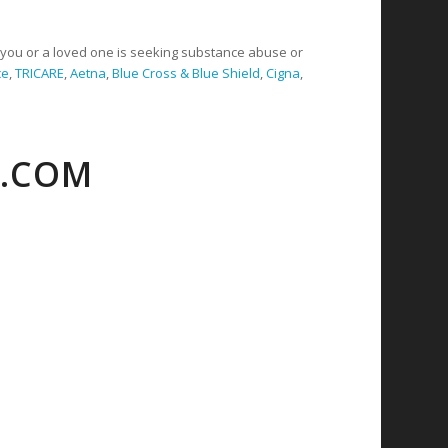
f you or a loved one is seeking substance abuse or
ce
,
TRICARE
,
Aetna
,
Blue Cross & Blue Shield
,
Cigna
,
C.COM