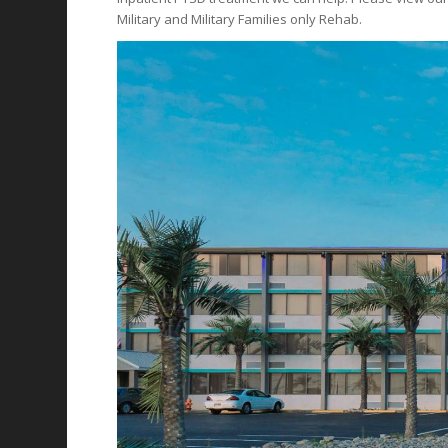
Military and Military Families only Rehab.