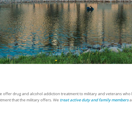
e offer drug and alcohol addiction treatment to military and veterans w
ment that the military offers. We
treat active duty and family members
a