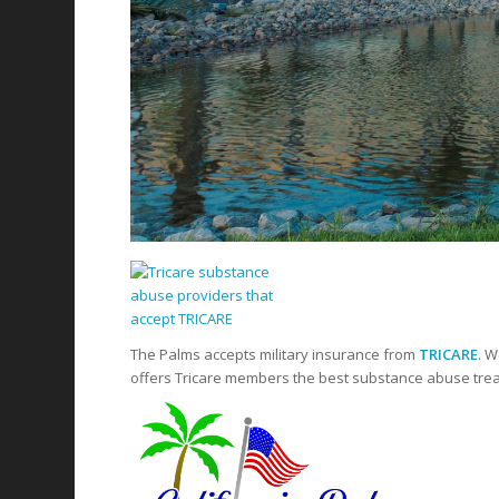
The Palms accepts military insurance from
TRICARE
. W
offers Tricare members the best substance abuse treat