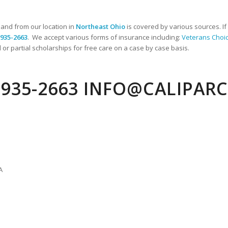
 and from our location in
Northeast Ohio
is covered by various sources. I
-935-2663
. We accept various forms of insurance including:
Veterans Choi
 or partial scholarships for free care on a case by case basis.
) 935-2663 INFO@CALIPAR
A