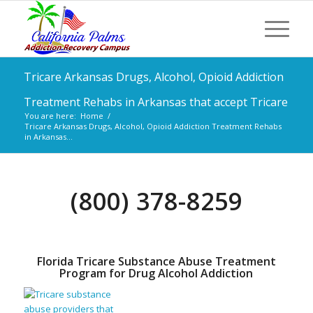
Tricare Arkansas Drugs, Alcohol, Opioid Addiction
Treatment Rehabs in Arkansas that accept Tricare
You are here:
Home
/
Tricare Arkansas Drugs, Alcohol, Opioid Addiction Treatment Rehabs
in Arkansas...
(800) 378-8259
Florida Tricare Substance Abuse Treatment
Program for Drug Alcohol Addiction