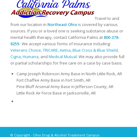
Travel to and
from our location in
Northeast Ohio
is covered by various
sources. If you or a loved one is seeking substance abuse or
mental health therapy, contact California Palms at
800-378-
8259
. We accept various forms of insurance including:
Veterans Choice
,
TRICARE
,
Aetna
,
Blue Cross & Blue Shield
,
Cigna
,
Humana
, and
Medical Mutual
. We may also provide full
or partial scholarships for free care on a case by case basis.
Camp Joseph Robinson Army Base in North Little Rock, AR
Fort Chaffee Army Base in Fort Smith, AR
Pine Bluff Arsenal Army Base in Jefferson County, AR
Little Rock Air Force Base in Jacksonville, AR
© Copyright - Ohio Drug & Alcohol Treatment Campus