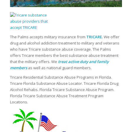
The Palms accepts military insurance from
TRICARE
. We offer
drug and alcohol addiction treatment to military and veterans
who have Tricare substance abuse coverage. The Palms
offers Tricare members the best substance abuse treatment
that the military offers. We
treat active duty and family
members
as well as national guard members.
Tricare Residential Substance Abuse Programs in Florida.
Tricare Florida Substance Abuse Locator. Tricare Florida Drug
Alcohol Rehabs. Florida Tricare Substance Abuse Program.
Florida Tricare Substance Abuse Treatment Program
Locations.