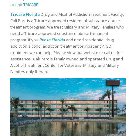
Tricare Florida
Drug and Alcohol Addiction Treatment Facility.
Cali Parc is a Tricare approved residential substance abuse
treatment program. We treat Military and Military Families who
need a Tricare approved substance abuse treatment
program. If you
live in Florida
and need residential drug
addiction,alcohol addiction treatment or inpatient PTSD
treatment we can help. Please view our website or call us for
assistance. Cali Parc is family owned and operated Drug and
Alcohol Treatment Center for Veterans, Military and Military
Families only Rehab.