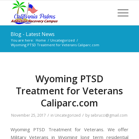
Blog - Latest News
You are here:
Home
/
Uncategorized
/
Wyoming PTSD Treatment for Veterans Caliparc.com
Wyoming PTSD
Treatment for Veterans
Caliparc.com
/
/
November 25, 2017
in
Uncategorized
by
sebrucci@gmail.com
Wyoming PTSD Treatment for Veterans. We offer
Military Veterans in Wyoming long term residential