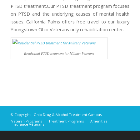
PTSD treatment.Our PTSD treatment program focuses
on PTSD and the underlying causes of mental health
issues. California Palms offers free travel to our luxury
Youngstown Ohio Veterans only rehabilitation center.
Residential PTSD treatment for Military Veterans
© Copyright - Ohio Drug & Alcohol Treatment Campus
Veteran Programs
Treatment Programs
Amenities
Insurance Veterans