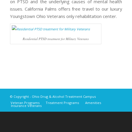
on PTSD and the underlying causes of mental health
issues. California Palms offers free travel to our luxury
Youngstown Ohio Veterans only rehabilitation center.
Residential PTSD treatment for Military Veterans
© Copyright - Ohio Drug & Alcohol Treatment Campus
Veteran Programs
Treatment Programs
Amenities
Insurance Veterans