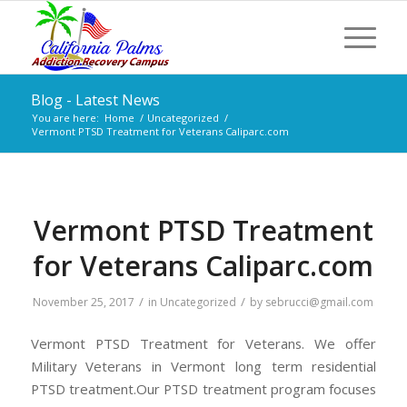
Blog - Latest News
You are here:
Home
/
Uncategorized
/
Vermont PTSD Treatment for Veterans Caliparc.com
Vermont PTSD Treatment
for Veterans Caliparc.com
/
/
November 25, 2017
in
Uncategorized
by
sebrucci@gmail.com
Vermont PTSD Treatment for Veterans. We offer
Military Veterans in Vermont long term residential
PTSD treatment.Our PTSD treatment program focuses