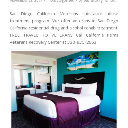
/
/
November 21, 2017
in
Uncategorized
by
sebrucci@gmail.com
San Diego California. Veterans substance abuse
treatment program. We offer veterans in San Diego
California residential drug and alcohol rehab treatment.
FREE TRAVEL TO VETERANS Call California Palms
Veterans Recovery Center at 330-935-2663