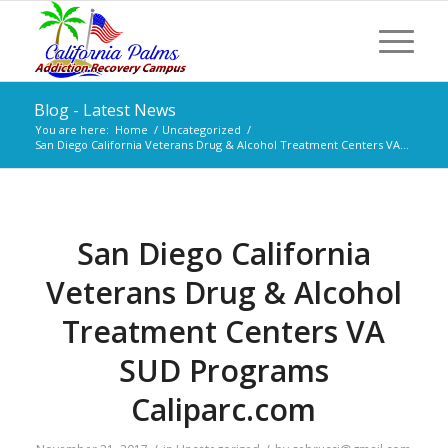
Blog - Latest News
You are here:
Home
/
Uncategorized
/
San Diego California Veterans Drug & Alcohol Treatment Centers VA...
San Diego California
Veterans Drug & Alcohol
Treatment Centers VA
SUD Programs
Caliparc.com