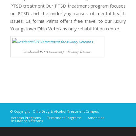
PTSD treatment.Our PTSD treatment program focuses
on PTSD and the underlying causes of mental health
issues. California Palms offers free travel to our luxury
Youngstown Ohio Veterans only rehabilitation center.
Residential PTSD treatment for Military Veterans
© Copyright - Ohio Drug & Alcohol Treatment Campus
Veteran Programs
Treatment Programs
Amenities
Insurance Veterans