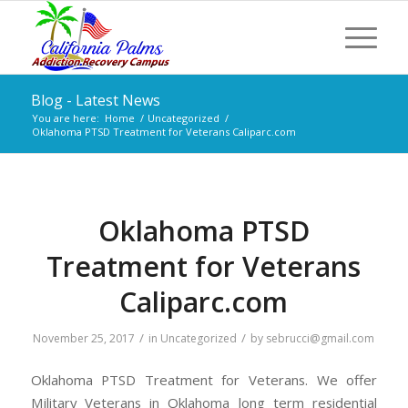
Blog - Latest News
You are here:
Home
/
Uncategorized
/
Oklahoma PTSD Treatment for Veterans Caliparc.com
Oklahoma PTSD
Treatment for Veterans
Caliparc.com
/
/
November 25, 2017
in
Uncategorized
by
sebrucci@gmail.com
Oklahoma PTSD Treatment for Veterans. We offer
Military Veterans in Oklahoma long term residential