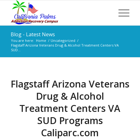
Blog - Latest News
You are here:
Home
/
Uncategorized
/
Flagstaff Arizona Veterans Drug & Alcohol Treatment Centers VA
SUD...
Flagstaff Arizona Veterans
Drug & Alcohol
Treatment Centers VA
SUD Programs
Caliparc.com