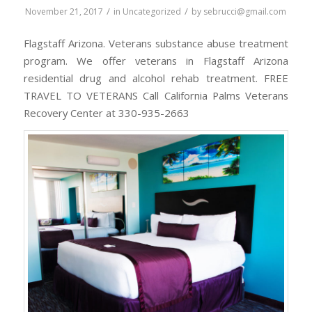
/
/
November 21, 2017
in
Uncategorized
by
sebrucci@gmail.com
Flagstaff Arizona. Veterans substance abuse treatment
program. We offer veterans in Flagstaff Arizona
residential drug and alcohol rehab treatment. FREE
TRAVEL TO VETERANS Call California Palms Veterans
Recovery Center at 330-935-2663