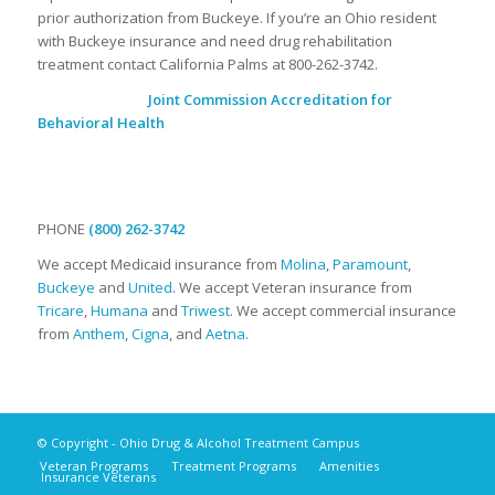
prior authorization from Buckeye. If you’re an Ohio resident
with Buckeye insurance and need drug rehabilitation
treatment contact California Palms at 800-262-3742.
Joint Commission Accreditation for
Behavioral Health
PHONE
(800) 262-3742
We accept Medicaid insurance from
Molina
,
Paramount
,
Buckeye
and
United
. We accept Veteran insurance from
Tricare
,
Humana
and
Triwest
. We accept commercial insurance
from
Anthem
,
Cigna
, and
Aetna
.
© Copyright - Ohio Drug & Alcohol Treatment Campus
Veteran Programs
Treatment Programs
Amenities
Insurance Veterans