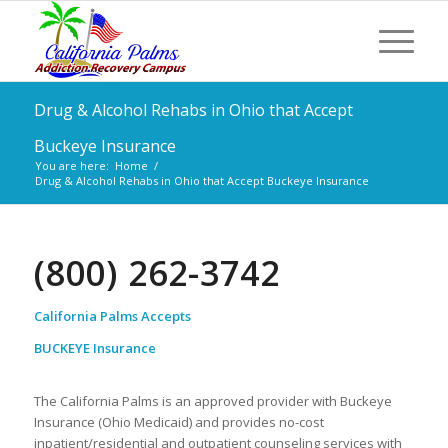
Drug & Alcohol Rehabs in Ohio that Accept
Buckeye Insurance
You are here:
Home
/
Drug & Alcohol Rehabs in Ohio that Accept Buckeye Insurance
(800) 262-3742
California Palms Accepts
BUCKEYE Insurance
The California Palms is an approved provider with Buckeye
Insurance (Ohio Medicaid) and provides no-cost
inpatient/residential and outpatient counseling services with